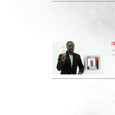
3
W
t