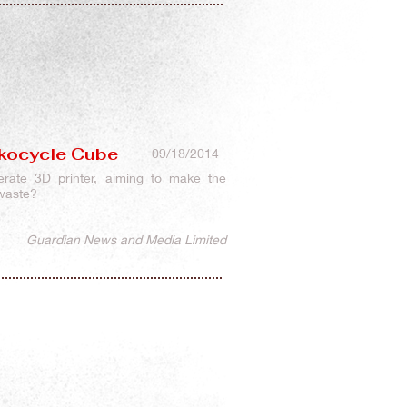
 Ekocycle Cube
09/18/2014
erate 3D printer, aiming to make the
 waste?
Guardian News and Media Limited