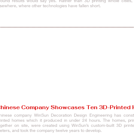
round results would say yes. Rather than 3D printing whole cities, 
lsewhere, where other technologies have fallen short.
hinese Company Showcases Ten 3D-Printed
hinese company WinSun Decoration Design Engineering has constru
rinted homes which it produced in under 24 hours. The homes, print
ogether on site, were created using WinSun’s custom-built 3D pri
eters, and took the company twelve yea