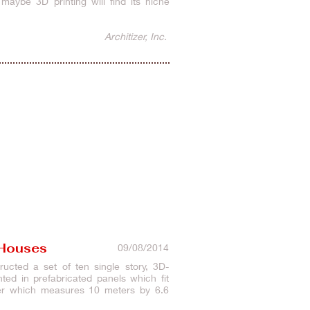
maybe 3D printing will find its niche
Architizer, Inc.
 Houses
09/08/2014
cted a set of ten single story, 3D-
ed in prefabricated panels which fit
nter which measures 10 meters by 6.6
rs to develop.