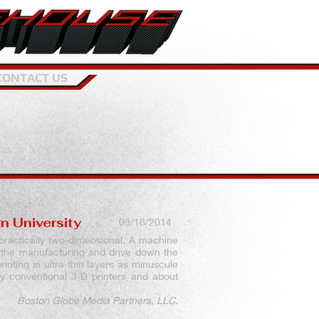
CONTACT US
n University
09/18/2014
 practically two-dimensional.
A machine
 the manufacturing and drive down the
inting in ultra-thin layers as minuscule
y conventional 3-D printers and about
Boston Globe Media Partners, LLC.