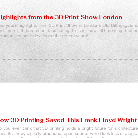
ighlights from the 3D Print Show London
his year’s highlights from 3D Print Show in London’s Old Billingsgate in
nd more. It has been fascinating to see how 3D printing techn
ommunities have developed the recent years!
ow 3D Printing Saved This Frank Lloyd Wright
o you ever think that 3D printing holds a bright future for architectu
oes this new, digitally produced, open source world look less strategi