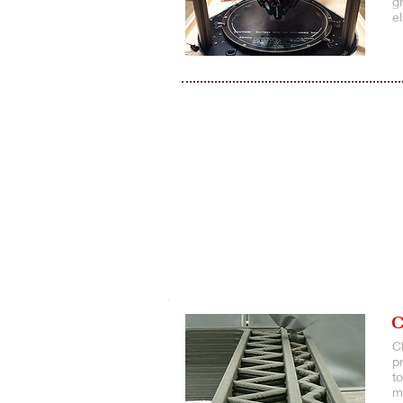
g
e
C
C
p
t
m