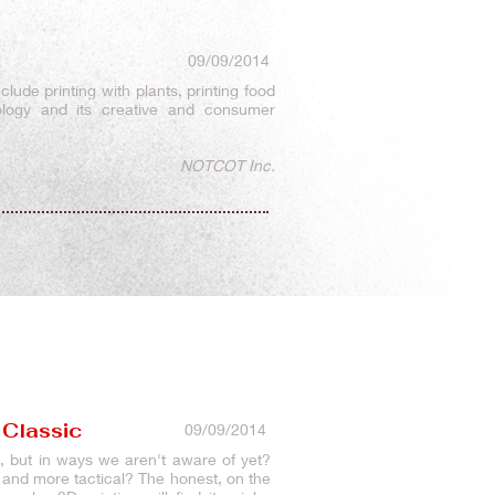
09/09/2014
clude printing with plants, printing food
ology and its creative and consumer
NOTCOT Inc.
 Classic
09/09/2014
re, but in ways we aren't aware of yet?
c and more tactical? The honest, on the