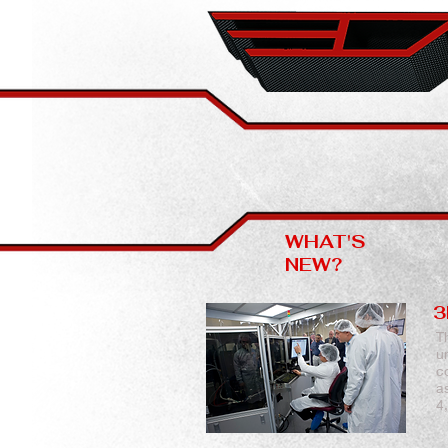
WHAT'S
NEW?
3
T
u
c
a
4