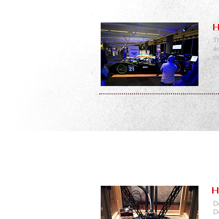
H
T
a
c
H
D
D