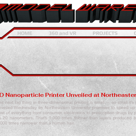
HOME
360 and VR
PROJECTS
D Nanoparticle Printer Unveiled at Northeaster
he next big thing in three-dimensional printing is small — so small it’s
nveiled Wednesday by Northeastern University promises to speed up
ost of everything from consumer electronics to prescription drugs by pr
s 20 nanometers. That’s 1,000 times thinner than layers produced b
,000 times narrower than a human hair.