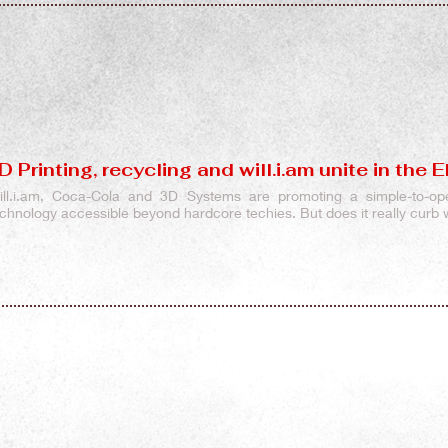
D Printing, recycling and will.i.am unite in the
ill.i.am, Coca-Cola and 3D Systems are promoting a simple-to-op
echnology accessible beyond hardcore techies. But does it really curb